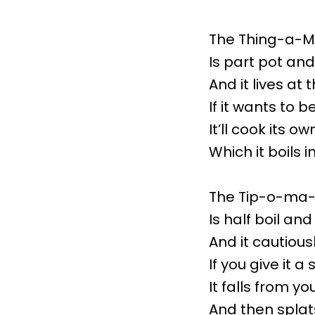
The Thing-a-M
Is part pot and
And it lives at 
If it wants to b
It’ll cook its o
Which it boils in
The Tip-o-ma
Is half boil an
And it cautious
If you give it a
It falls from yo
And then splats