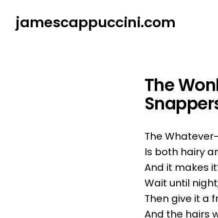
Skip
jamescappuccini.com
to
content
The Wonk
Snapper
The Whatever-i
Is both hairy 
And it makes it
Wait until night
Then give it a f
And the hairs wi