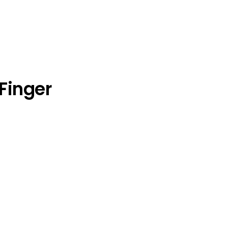
Finger