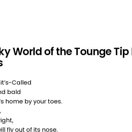
y World of the Tounge Tip 
s
t’s-Called
and bald
’s home by your toes.
,
right,
ll fly out of its nose.