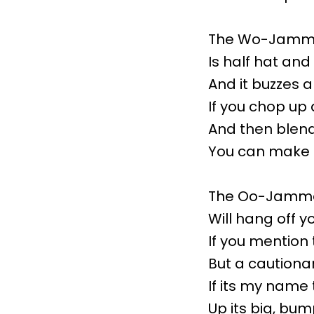
The Wo-Jamma
Is half hat and
And it buzzes 
If you chop up 
And then blend 
You can make 
The Oo-Jamma
Will hang off yo
If you mention
But a cautiona
If its my name 
Up its big, bum