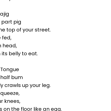
ajig
 part pig
the top of your street.
e fed,
wn head,
 its belly to eat.
-Tongue
d half bum
ly crawls up your leg.
 squeeze,
ur knees,
 on the floor like an egg.