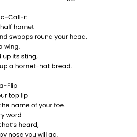
-Call-it
 half hornet
and swoops round your head.
a wing,
up its sting,
up a hornet-hat bread.
-Flip
ur top lip
 the name of your foe.
ry word –
that’s heard,
py nose you will go.