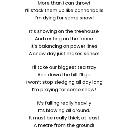
More than I can throw!
I’ll stack them up like cannonballs
I’m dying for some snow!
It’s snowing on the treehouse
And resting on the fence
It’s balancing on power lines
A snow day just makes sense!
I’ll take our biggest tea tray
And down the hill I’ll go
I won’t stop sledging all day long
I’m praying for some snow!
It’s falling really heavily
It’s blowing all around.
It must be really thick, at least
A metre from the ground!