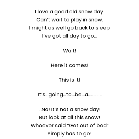
I love a good old snow day.
Can’t wait to play in snow.
I might as well go back to sleep
I’ve got all day to go…
Wait!
Here it comes!
This is it!
It’s…going…to…be…a………….
…No! It’s not a snow day!
But look at all this snow!
Whoever said “Get out of bed”
Simply has to go!