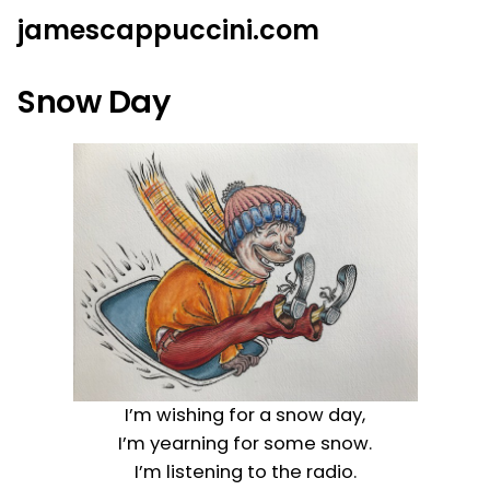
Skip
jamescappuccini.com
to
content
Snow Day
I’m wishing for a snow day,
I’m yearning for some snow.
I’m listening to the radio.