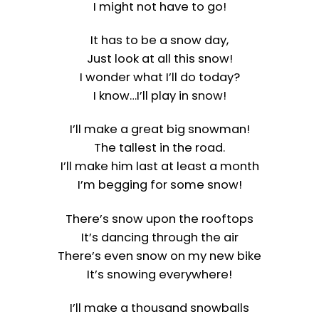
I might not have to go!
It has to be a snow day,
Just look at all this snow!
I wonder what I’ll do today?
I know…I’ll play in snow!
I’ll make a great big snowman!
The tallest in the road.
I’ll make him last at least a month
I’m begging for some snow!
There’s snow upon the rooftops
It’s dancing through the air
There’s even snow on my new bike
It’s snowing everywhere!
I’ll make a thousand snowballs