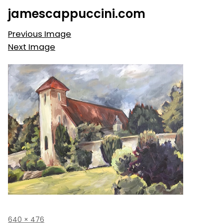
Skip
jamescappuccini.com
to
content
Previous Image
Next Image
Full
640 × 476