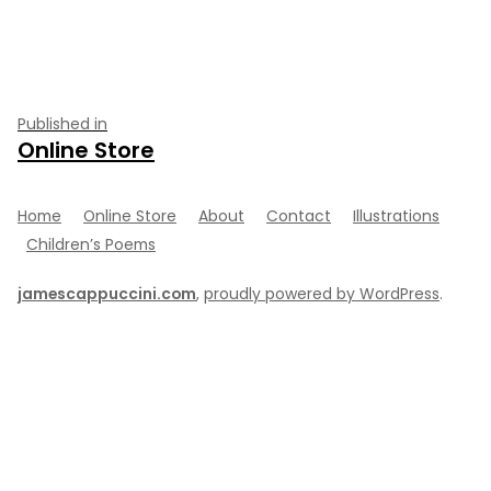
size
Post
Published in
Online Store
navigation
Home
Online Store
About
Contact
Illustrations
Children’s Poems
jamescappuccini.com
,
proudly powered by WordPress
.