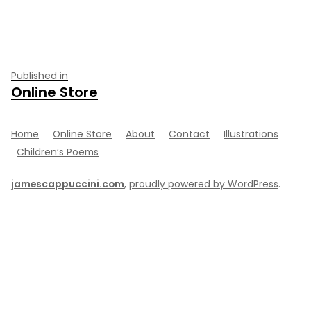
size
Post
Published in
Online Store
navigation
Home
Online Store
About
Contact
Illustrations
Children’s Poems
jamescappuccini.com
,
proudly powered by WordPress
.