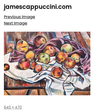
Skip
jamescappuccini.com
to
content
Previous Image
Next Image
Full
640 × 470