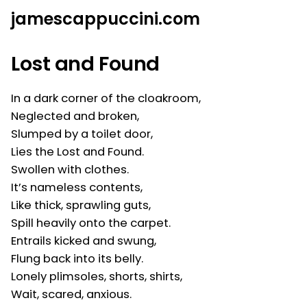
Skip
jamescappuccini.com
to
content
Lost and Found
In a dark corner of the cloakroom,
Neglected and broken,
Slumped by a toilet door,
Lies the Lost and Found.
Swollen with clothes.
It’s nameless contents,
Like thick, sprawling guts,
Spill heavily onto the carpet.
Entrails kicked and swung,
Flung back into its belly.
Lonely plimsoles, shorts, shirts,
Wait, scared, anxious.