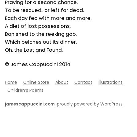
Praying for a second chance.
To be rescued…or left for dead.
Each day fed with more and more.
A diet of lost possessions,
Banished to the reeking gob,
Which belches out its dinner.
Oh, the Lost and Found.
© James Cappuccini 2014
Home
Online Store
About
Contact
Illustrations
Children’s Poems
jamescappuccini.com
,
proudly powered by WordPress
.