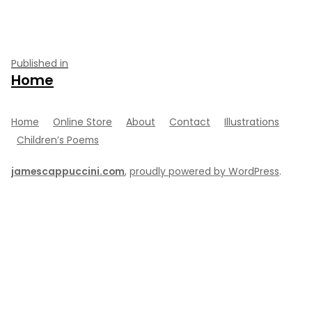
Post
Published in
Home
navigation
Home
Online Store
About
Contact
Illustrations
Children’s Poems
jamescappuccini.com
,
proudly powered by WordPress
.