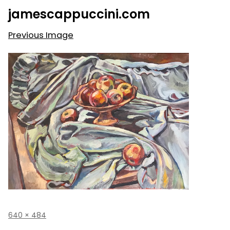
Skip
jamescappuccini.com
to
content
Previous Image
Full
640 × 484
size