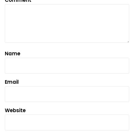
Comment
*
Name
Email
Website