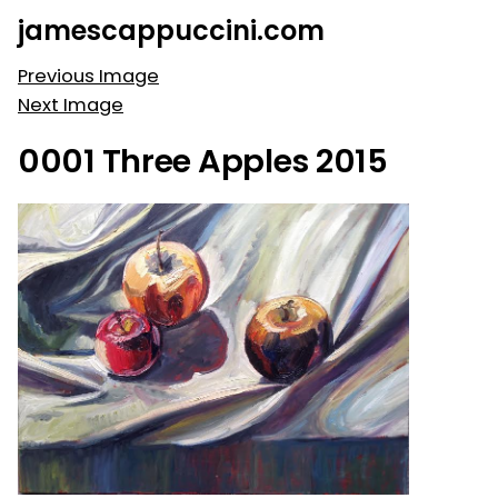
Skip
jamescappuccini.com
to
content
Previous Image
Next Image
0001 Three Apples 2015