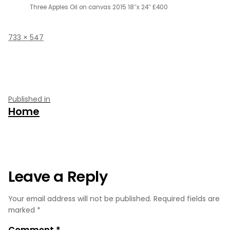
Three Apples Oil on canvas 2015 18″x 24″ £400
Full
733 × 547
size
Post
Published in
Home
navigation
Leave a Reply
Your email address will not be published.
Required fields are
marked
*